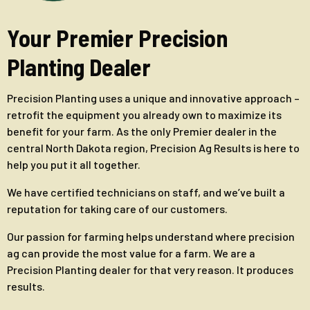
Your Premier Precision
Planting Dealer
Precision Planting uses a unique and innovative approach –
retrofit the equipment you already own to maximize its
benefit for your farm. As the only Premier dealer in the
central North Dakota region, Precision Ag Results is here to
help you put it all together.
We have certified technicians on staff, and we’ve built a
reputation for taking care of our customers.
Our passion for farming helps understand where precision
ag can provide the most value for a farm. We are a
Precision Planting dealer for that very reason. It produces
results.