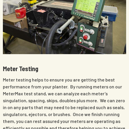
Meter Testing
Meter testing helps to ensure you are getting the best
performance from your planter. By running meters on our
MeterMax test stand, we can analyze each meter’s
singulation, spacing, skips, doubles plus more. We can zero
in on any parts that may need to be replaced such as seals,
singulators, ejectors, or brushes. Once we finish running
them, you can rest assured your meters are operating as
efficiently as possible and therefore helping you to achieve