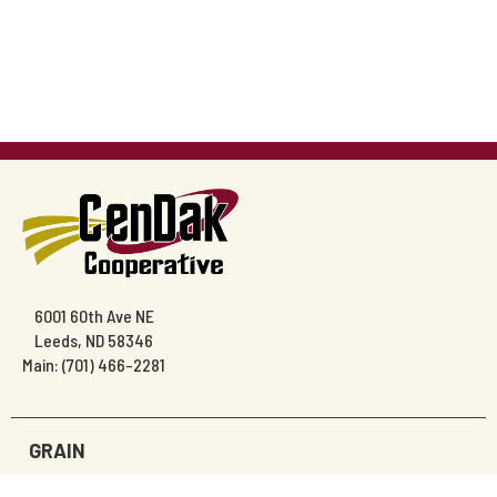
6001 60th Ave NE
Leeds, ND 58346
Main: (701) 466-2281
GRAIN