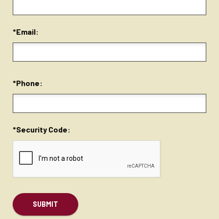
*Email:
*Phone:
*Security Code: