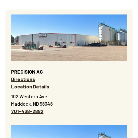
PRECISION AG
Directions
Location Details
102 Western Ave
Maddock, ND 58348
701-438-2882