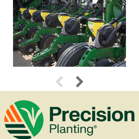
Use previous and next arrow keys to navigate.