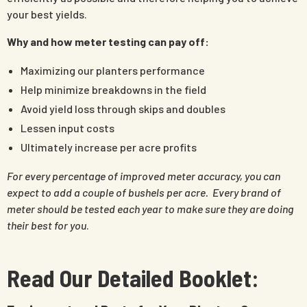
your best yields.
Why and how meter testing can pay off:
Maximizing our planters performance
Help minimize breakdowns in the field
Avoid yield loss through skips and doubles
Lessen input costs
Ultimately increase per acre profits
For every percentage of improved meter accuracy, you can
expect to add a couple of bushels per acre. Every brand of
meter should be tested each year to make sure they are doing
their best for you
.
Read Our Detailed Booklet: