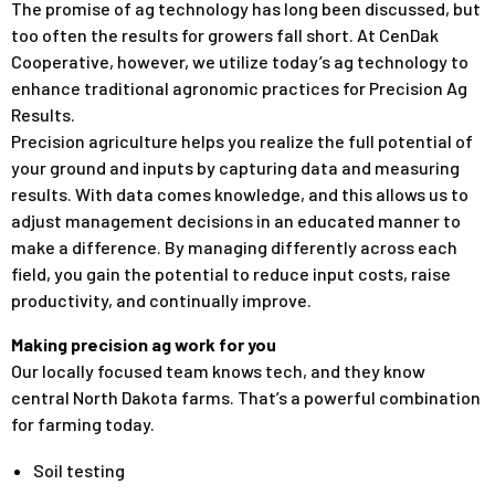
The promise of ag technology has long been discussed, but
too often the results for growers fall short. At CenDak
Cooperative, however, we utilize today’s ag technology to
enhance traditional agronomic practices for Precision Ag
Results.
Precision agriculture helps you realize the full potential of
your ground and inputs by capturing data and measuring
results. With data comes knowledge, and this allows us to
adjust management decisions in an educated manner to
make a difference. By managing differently across each
field, you gain the potential to reduce input costs, raise
productivity, and continually improve.
Making precision ag work for you
Our locally focused team knows tech, and they know
central North Dakota farms. That’s a powerful combination
for farming today.
Soil testing