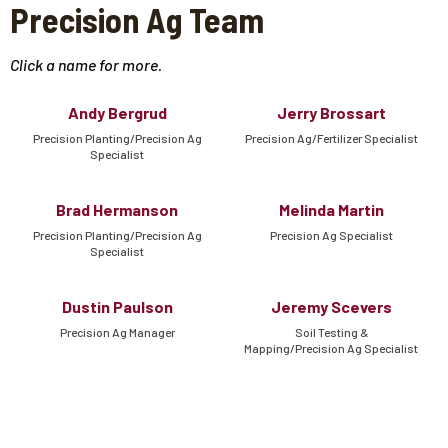
Precision Ag Team
Click a name for more.
Andy Bergrud
Jerry Brossart
Precision Planting/Precision Ag
Precision Ag/Fertilizer Specialist
Specialist
Brad Hermanson
Melinda Martin
Precision Planting/Precision Ag
Precision Ag Specialist
Specialist
Dustin Paulson
Jeremy Scevers
Precision Ag Manager
Soil Testing &
Mapping/Precision Ag Specialist