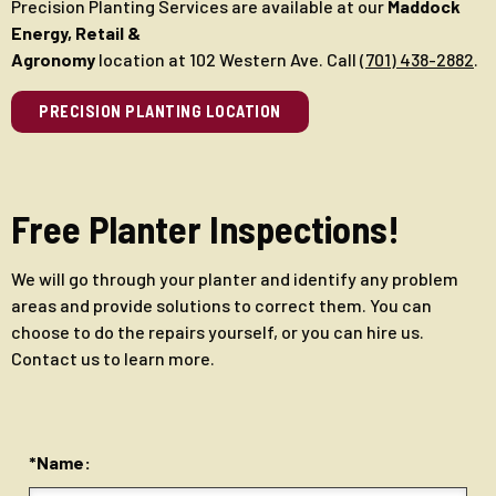
Precision Planting Services are available at our
Maddock
Energy, Retail &
Agronomy
location at 102 Western Ave. Call
(701) 438-2882
.
PRECISION PLANTING LOCATION
Free Planter Inspections!
We will go through your planter and identify any problem
areas and provide solutions to correct them. You can
choose to do the repairs yourself, or you can hire us.
Contact us to learn more.
*Name: