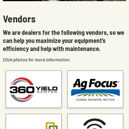
Vendors
We are dealers for the following vendors, so we
can help you maximize your equipment’s
efficiency and help with maintenance.
Click photos for more information