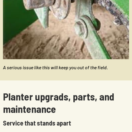
A serious issue like this will keep you out of the field.
Planter upgrads, parts, and
maintenance
Service that stands apart