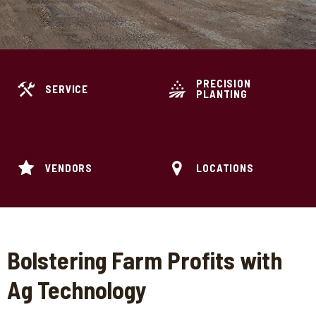
PRECISION
SERVICE
PLANTING
VENDORS
LOCATIONS
Bolstering Farm Profits with
Ag Technology