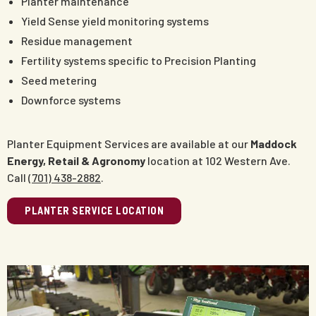
Planter maintenance
Yield Sense yield monitoring systems
Residue management
Fertility systems specific to Precision Planting
Seed metering
Downforce systems
Planter Equipment Services are available at our
Maddock
Energy, Retail & Agronomy
location at 102 Western Ave.
Call
(701) 438-2882
.
PLANTER SERVICE LOCATION