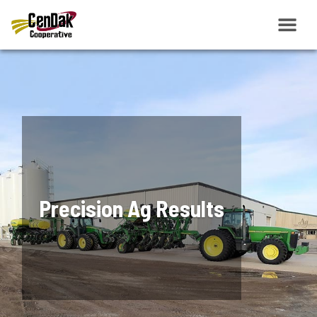
Precision Ag Results