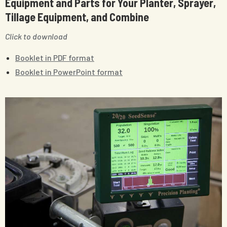
Equipment and Parts for Your Planter, Sprayer,
Tillage Equipment, and Combine
Click to download
Booklet in PDF format
Booklet in PowerPoint format