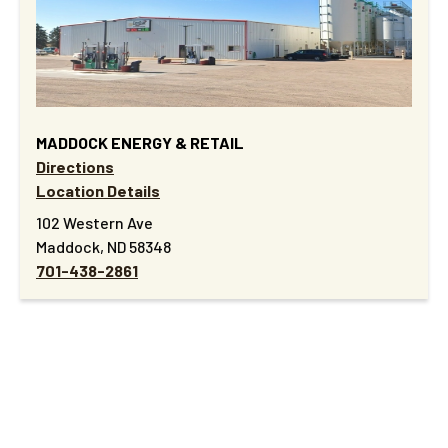
MADDOCK ENERGY & RETAIL
Directions
Location Details
102 Western Ave
Maddock, ND 58348
701-438-2861