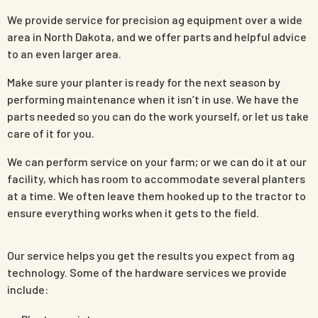
We provide service for precision ag equipment over a wide
area in North Dakota, and we offer parts and helpful advice
to an even larger area.
Make sure your planter is ready for the next season by
performing maintenance when it isn’t in use. We have the
parts needed so you can do the work yourself, or let us take
care of it for you.
We can perform service on your farm; or we can do it at our
facility, which has room to accommodate several planters
at a time. We often leave them hooked up to the tractor to
ensure everything works when it gets to the field.
Our service helps you get the results you expect from ag
technology. Some of the hardware services we provide
include: