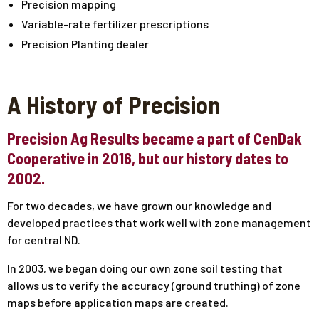
Precision mapping
Variable-rate fertilizer prescriptions
Precision Planting dealer
A History of Precision
Precision Ag Results became a part of CenDak
Cooperative in 2016, but our history dates to
2002.
For two decades, we have grown our knowledge and
developed practices that work well with zone management
for central ND.
In 2003, we began doing our own zone soil testing that
allows us to verify the accuracy (ground truthing) of zone
maps before application maps are created.