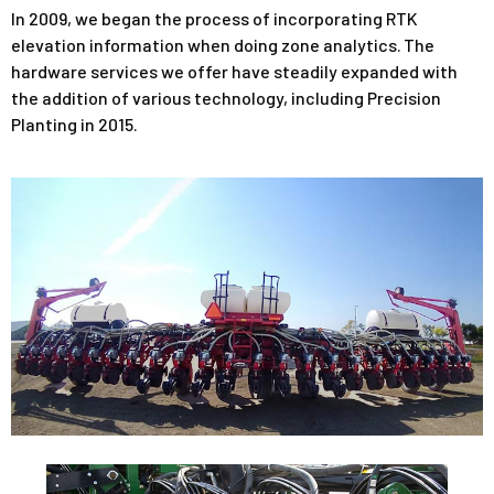
In 2009, we began the process of incorporating RTK
elevation information when doing zone analytics. The
hardware services we offer have steadily expanded with
the addition of various technology, including Precision
Planting in 2015.