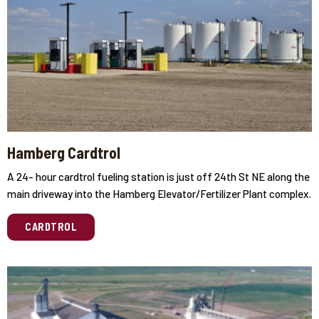
Hamberg Cardtrol
A 24- hour cardtrol fueling station is just off 24th St NE along the
main driveway into the Hamberg Elevator/Fertilizer Plant complex.
CARDTROL