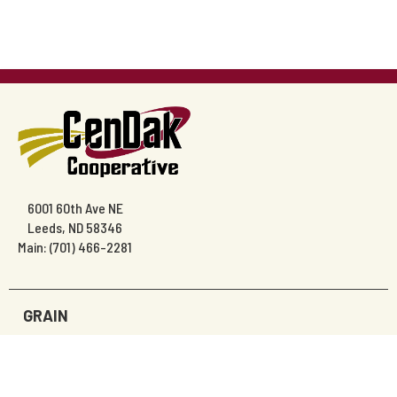
6001 60th Ave NE
Leeds, ND 58346
Main: (701) 466-2281
GRAIN
AGRONOMY