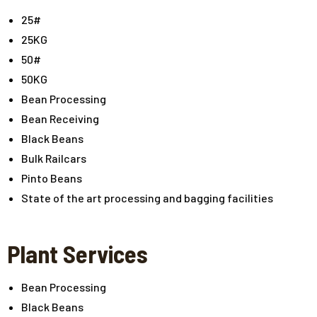
25#
25KG
50#
50KG
Bean Processing
Bean Receiving
Black Beans
Bulk Railcars
Pinto Beans
State of the art processing and bagging facilities
Plant Services
Bean Processing
Black Beans