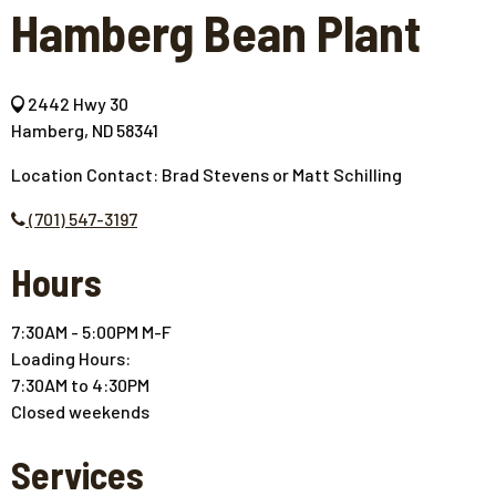
Hamberg Bean Plant
2442 Hwy 30
Hamberg, ND 58341
Location Contact: Brad Stevens or Matt Schilling
(701) 547-3197
Hours
7:30AM - 5:00PM M-F
Loading Hours:
7:30AM to 4:30PM
Closed weekends
Services