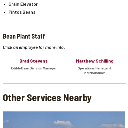
Grain Elevator
Pintos Beans
Bean Plant Staff
Click an employee for more info.
Brad Stevens
Matthew Schilling
Edible Bean Division Manager
Operations Manager &
Merchandiser
Other Services Nearby