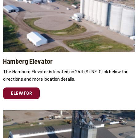
Hamberg Elevator
The Hamberg Elevator is located on 24th St NE. Click below for
directions and more location details.
ELEVATOR