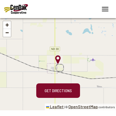
+
−
GET DIRECTIONS
Leaflet
OpenStreetMap
|
©
contributors