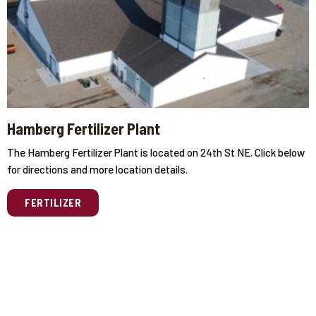
Hamberg Fertilizer Plant
The Hamberg Fertilizer Plant is located on 24th St NE. Click below
for directions and more location details.
FERTILIZER