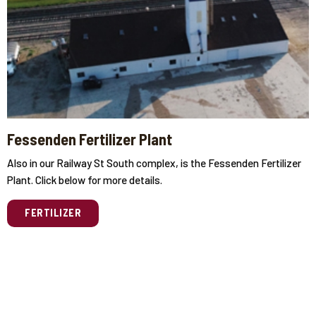
Fessenden Fertilizer Plant
Also in our Railway St South complex, is the Fessenden Fertilizer
Plant. Click below for more details.
FERTILIZER