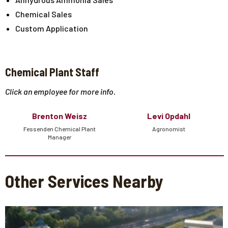
Chemical Sales
Custom Application
Chemical Plant Staff
Click an employee for more info.
Brenton Weisz
Levi Opdahl
Fessenden Chemical Plant
Agronomist
Manager
Other Services Nearby