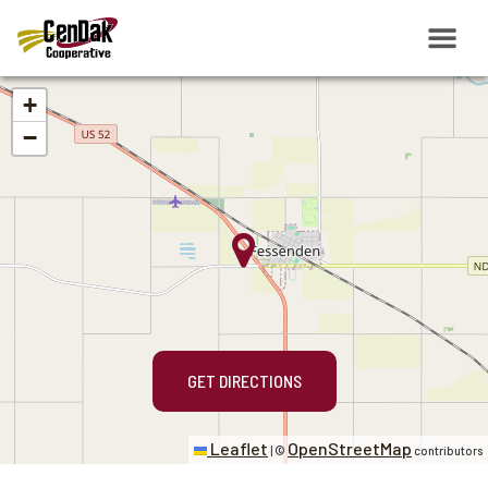
+
−
GET DIRECTIONS
Leaflet
OpenStreetMap
|
©
contributors