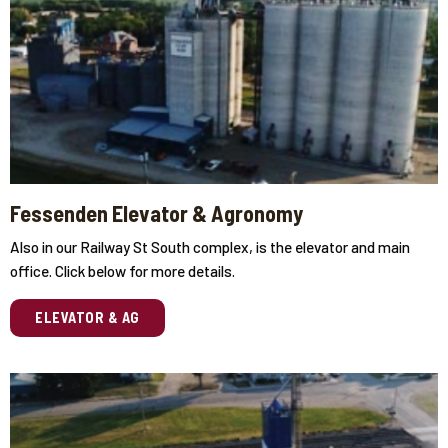
Fessenden Elevator & Agronomy
Also in our Railway St South complex, is the elevator and main
office. Click below for more details.
ELEVATOR & AG