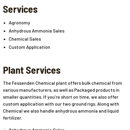
Services
Agronomy
Anhydrous Ammonia Sales
Chemical Sales
Custom Application
Plant Services
The Fessenden Chemical plant offers bulk chemical from
various manufacturers, as well as Packaged products in
smaller quantities. If you’re short on time, we also offer
custom application with our two ground rigs. Along with
Chemical we also handle anhydrous ammonia and liquid
fertilizer.
Anhydrous Ammonia Sales