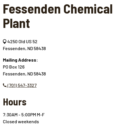
Fessenden Chemical
Plant
4250 Old US 52
Fessenden, ND 58438
Mailing Address:
PO Box 126
Fessenden, ND 58438
(701) 547-3327
Hours
7:30AM - 5:00PM M-F
Closed weekends