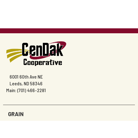
6001 60th Ave NE
Leeds, ND 58346
Main: (701) 466-2281
GRAIN
AGRONOMY