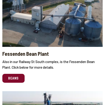
Fessenden Bean Plant
Also in our Railway St South complex, is the Fessenden Bean
Plant. Click below for more details.
BEANS