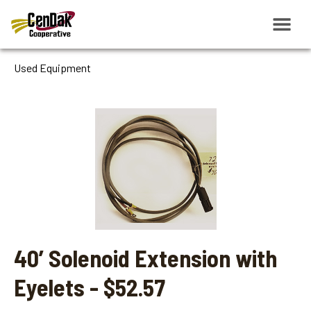
Used Equipment
40’ Solenoid Extension with
Eyelets - $52.57