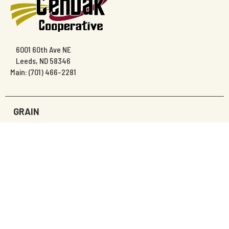
6001 60th Ave NE
Leeds, ND 58346
Main: (701) 466-2281
GRAIN
AGRONOMY
PRECISION AG
EDIBLE BEANS